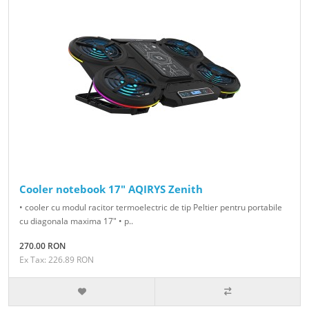
Cooler notebook 17" AQIRYS Zenith
• cooler cu modul racitor termoelectric de tip Peltier pentru portabile
cu diagonala maxima 17" • p..
270.00 RON
Ex Tax: 226.89 RON