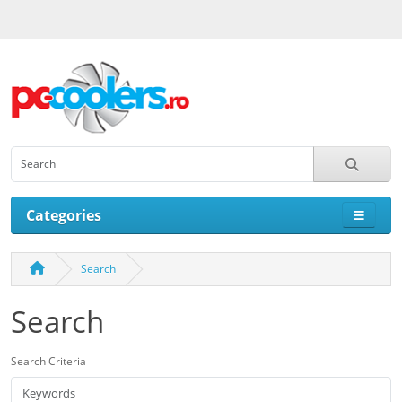
Categories
Search
Search
Search Criteria