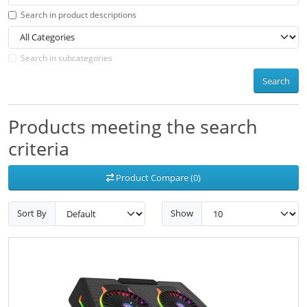
Search in product descriptions
Search in subcategories
Search
Products meeting the search
criteria
Product Compare (0)
Sort By
Show