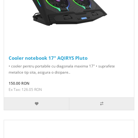
Cooler notebook 17" AQIRYS Pluto
• cooler pentru portabile cu diagonala maxima 17" • suprafete
metalice tip sita, asigura o disipare..
150.00 RON
Ex Tax: 126.05 RON