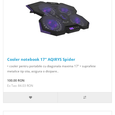
Cooler notebook 17" AQIRYS Spider
• cooler pentru portabile cu diagonala maxima 17" • suprafete
metalice tip sita, asigura o disipare..
100.00 RON
Ex Tax: 84.03 RON