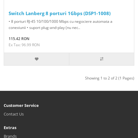
Switch Lanberg 8 porturi 1Gbps (DSP1-1008)
• 8 porturi RJ-45 10/100/1000 Mbps cu negociere automata a
conexiunii • suport plug-and-play (nu nec..
115.42 RON
Ex Tax: 96.99 RON
Showing 1 to 2 of 2 (1 Pages)
Customer Service
Contact Us
Extras
Brands