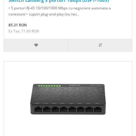
Switch Lanberg 5 porturi 1Gbps (DSP1-1005)
• 5 porturi RJ-45 10/100/1000 Mbps cu negociere automata a
conexiunii • suport plug-and-play (nu nec..
85.31 RON
Ex Tax: 71.69 RON