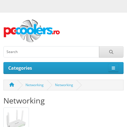
Categories
Networking
Networking
Networking