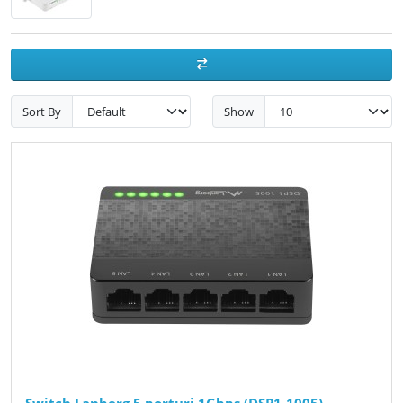
Sort By
Show