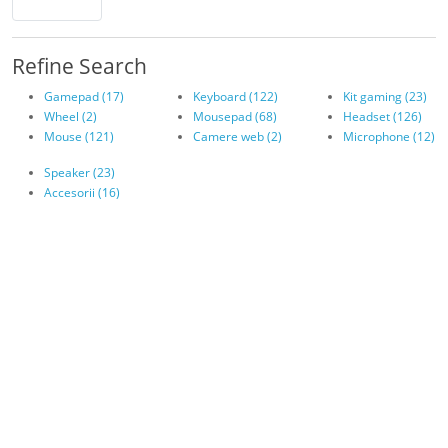
Refine Search
Gamepad (17)
Keyboard (122)
Kit gaming (23)
Wheel (2)
Mousepad (68)
Headset (126)
Mouse (121)
Camere web (2)
Microphone (12)
Speaker (23)
Accesorii (16)