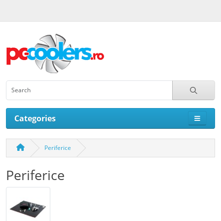
Categories
Periferice
Periferice