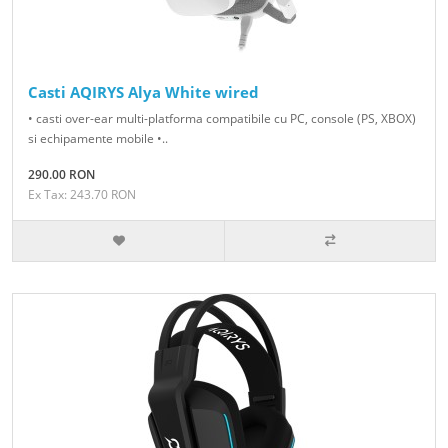
Casti AQIRYS Alya White wired
• casti over-ear multi-platforma compatibile cu PC, console (PS, XBOX)
si echipamente mobile •..
290.00 RON
Ex Tax: 243.70 RON