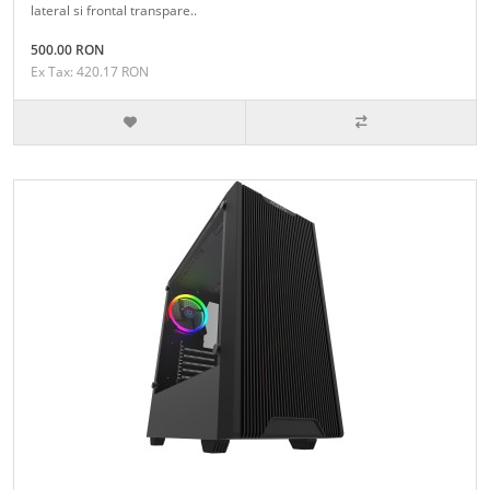
lateral si frontal transpare..
500.00 RON
Ex Tax: 420.17 RON