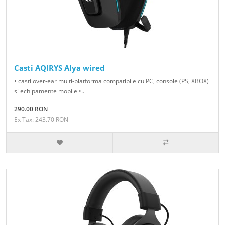
Casti AQIRYS Alya wired
• casti over-ear multi-platforma compatibile cu PC, console (PS, XBOX)
si echipamente mobile •..
290.00 RON
Ex Tax: 243.70 RON