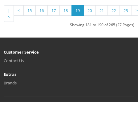
|
<
15
16
17
18
19
20
21
22
23
>
<
Showing 181 to 190 of 265 (27 Pages)
Customer Service
Contact Us
Extras
Brands