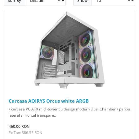
Sort By
Show
Carcasa AQIRYS Orcus white ARGB
• carcasa PC ATX midi-tower cu design modern Dual Chamber • panou
lateral si frontal transpare..
460.00 RON
Ex Tax: 386.55 RON