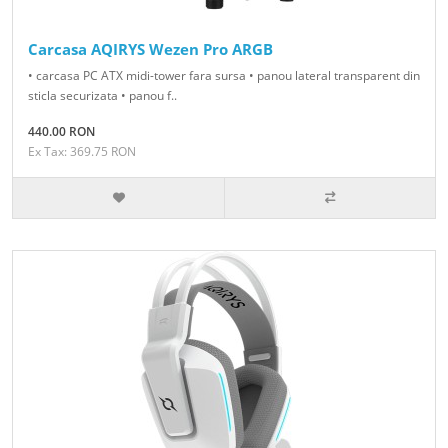
Carcasa AQIRYS Wezen Pro ARGB
• carcasa PC ATX midi-tower fara sursa • panou lateral transparent din
sticla securizata • panou f..
440.00 RON
Ex Tax: 369.75 RON