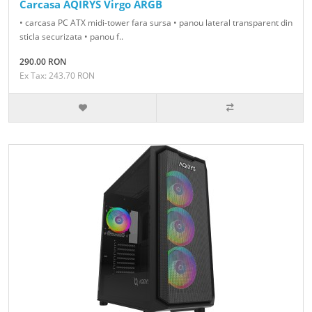
Carcasa AQIRYS Virgo ARGB
• carcasa PC ATX midi-tower fara sursa • panou lateral transparent din
sticla securizata • panou f..
290.00 RON
Ex Tax: 243.70 RON