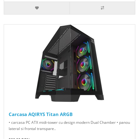
Carcasa AQIRYS Titan ARGB
• carcasa PC ATX midi-tower cu design modern Dual Chamber • panou
lateral si frontal transpare..