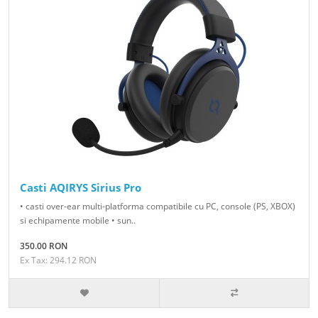
Casti AQIRYS Sirius Pro
• casti over-ear multi-platforma compatibile cu PC, console (PS, XBOX)
si echipamente mobile • sun..
350.00 RON
Ex Tax: 294.12 RON