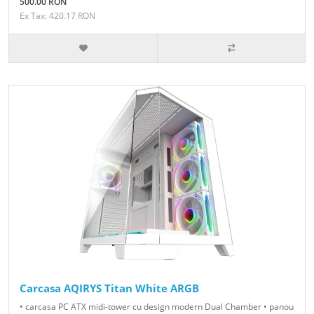
500.00 RON
Ex Tax: 420.17 RON
Carcasa AQIRYS Titan White ARGB
• carcasa PC ATX midi-tower cu design modern Dual Chamber • panou