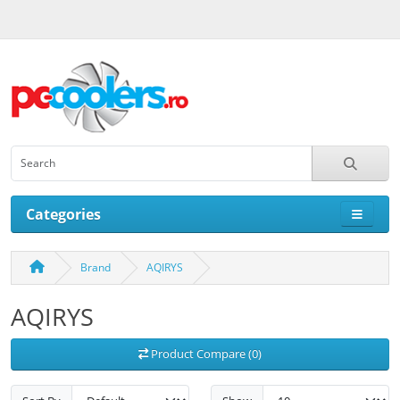
Categories
Brand
AQIRYS
AQIRYS
Product Compare (0)