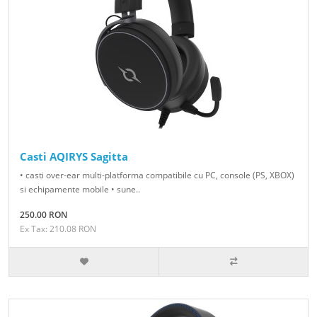
Casti AQIRYS Sagitta
• casti over-ear multi-platforma compatibile cu PC, console (PS, XBOX)
si echipamente mobile • sune..
250.00 RON
Ex Tax: 210.08 RON