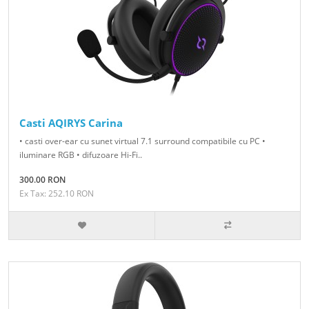
Casti AQIRYS Carina
• casti over-ear cu sunet virtual 7.1 surround compatibile cu PC •
iluminare RGB • difuzoare Hi-Fi..
300.00 RON
Ex Tax: 252.10 RON