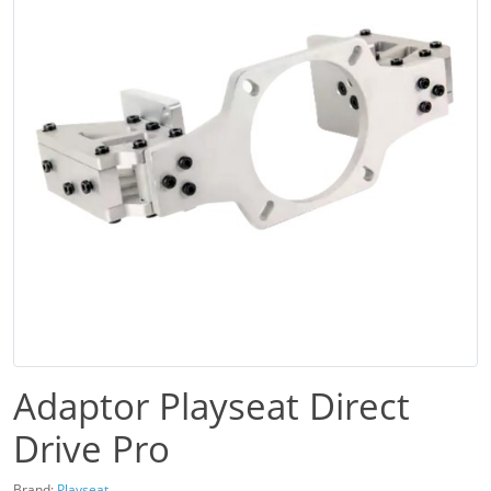
Adaptor Playseat Direct
Drive Pro
Brand:
Playseat