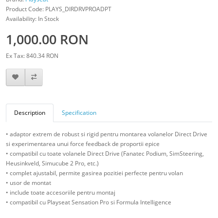
Product Code: PLAYS_DIRDRVPROADPT
Availability: In Stock
1,000.00 RON
Ex Tax: 840.34 RON
Description
Specification
• adaptor extrem de robust si rigid pentru montarea volanelor Direct Drive
si experimentarea unui force feedback de proportii epice
• compatibil cu toate volanele Direct Drive (Fanatec Podium, SimSteering,
Heusinkveld, Simucube 2 Pro, etc.)
• complet ajustabil, permite gasirea pozitiei perfecte pentru volan
• usor de montat
• include toate accesoriile pentru montaj
• compatibil cu Playseat Sensation Pro si Formula Intelligence