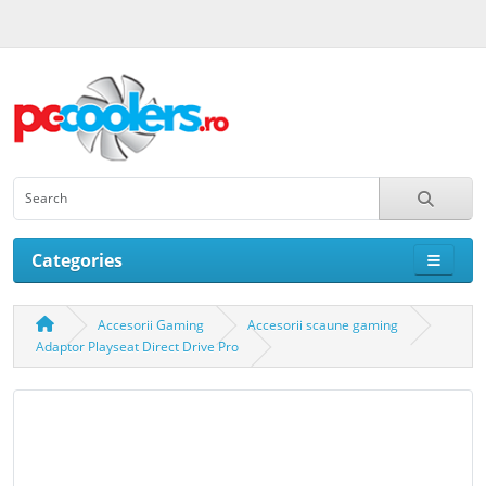
Categories
Accesorii Gaming
Accesorii scaune gaming
Adaptor Playseat Direct Drive Pro